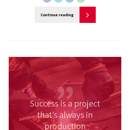
Continue reading
Success is a project
that's always in
production