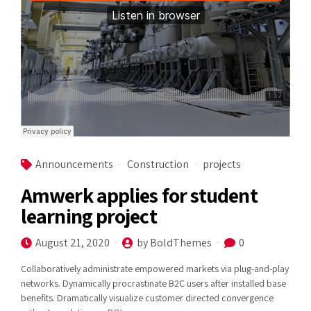
Announcements
Construction
projects
Amwerk applies for student
learning project
August 21, 2020
by BoldThemes
0
Collaboratively administrate empowered markets via plug-and-play
networks. Dynamically procrastinate B2C users after installed base
benefits. Dramatically visualize customer directed convergence