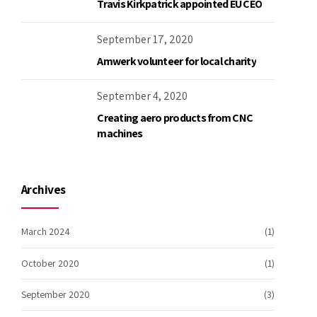
Travis Kirkpatrick appointed EU CEO
September 17, 2020
Amwerk volunteer for local charity
September 4, 2020
Creating aero products from CNC
machines
Archives
March 2024
(1)
October 2020
(1)
September 2020
(3)