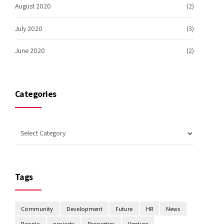
August 2020
(2)
July 2020
(3)
June 2020
(2)
Categories
Tags
Community
Development
Future
HR
News
People
projects
Properties
Venture