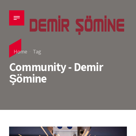
Home
Tag
Community - Demir
Şömine