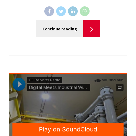
Continue reading