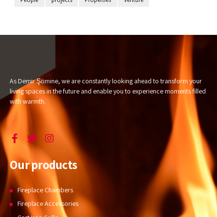
As Demir Şömine, we are constantly looking ahead to transform your
living spaces in the future and enable you to experience moments filled
with warmth.
Our products
Fireplace Chambers
Fireplace Accessories