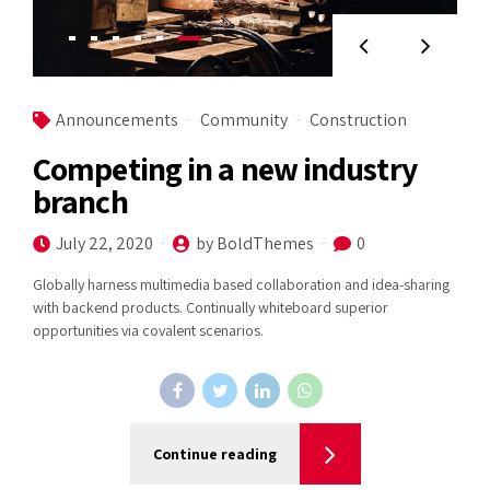
Announcements
Community
Construction
Competing in a new industry
branch
July 22, 2020
by BoldThemes
0
Globally harness multimedia based collaboration and idea-sharing
with backend products. Continually whiteboard superior
opportunities via covalent scenarios.
Continue reading