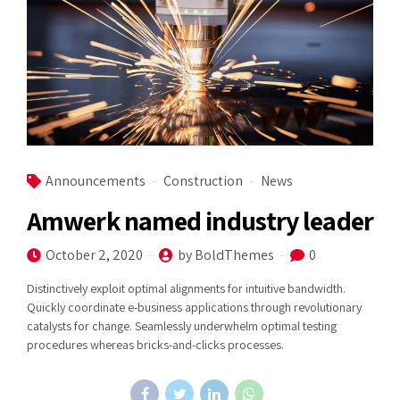
Announcements
Construction
News
Amwerk named industry leader
October 2, 2020
by BoldThemes
0
Distinctively exploit optimal alignments for intuitive bandwidth.
Quickly coordinate e-business applications through revolutionary
catalysts for change. Seamlessly underwhelm optimal testing
procedures whereas bricks-and-clicks processes.