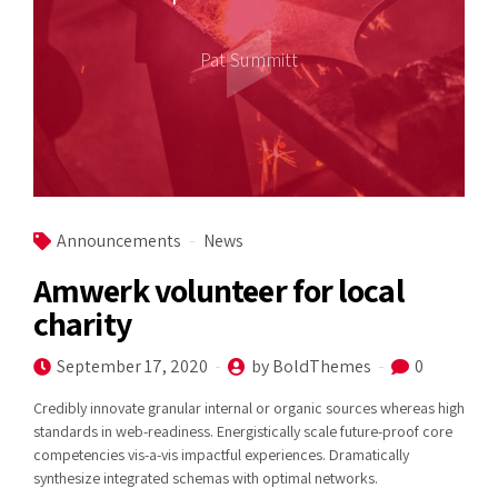
Pat Summitt
Announcements
News
Amwerk volunteer for local
charity
September 17, 2020
by BoldThemes
0
Credibly innovate granular internal or organic sources whereas high
standards in web-readiness. Energistically scale future-proof core
competencies vis-a-vis impactful experiences. Dramatically
synthesize integrated schemas with optimal networks.