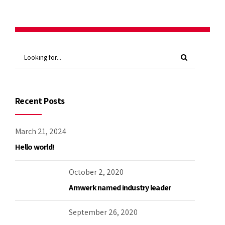
Recent Posts
March 21, 2024
Hello world!
October 2, 2020
Amwerk named industry leader
September 26, 2020