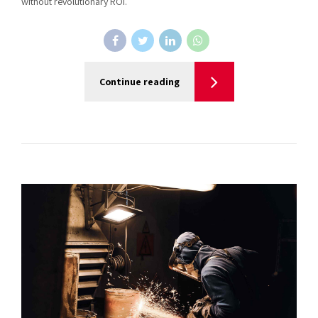
without revolutionary ROI.
Continue reading